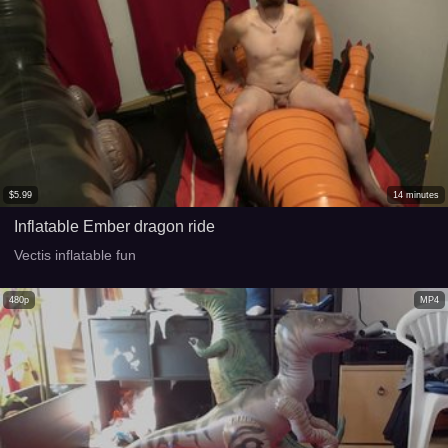
$
5.99
14
minutes
Inflatable Ember dragon ride
Vectis inflatable fun
480p
MP4