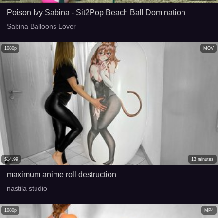
Poison Ivy Sabina - Sit2Pop Beach Ball Domination
Sabina Balloons Lover
1080p
MOV
$
14.99
13
minutes
maximum anime roll destruction
nastila studio
1080p
MP4