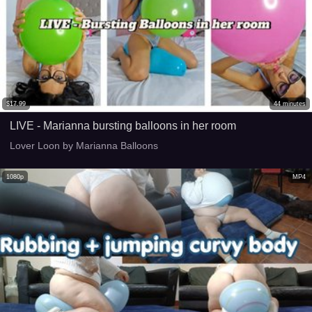
$
17.99
44
minutes
LIVE - Marianna bursting balloons in her room
Lover Loon by Marianna Balloons
1080p
MP4