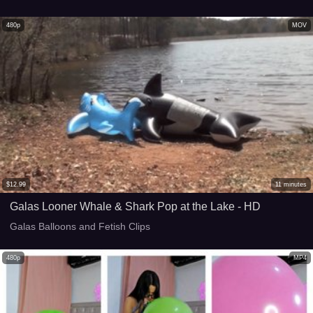
480p
MOV
$
12.99
11
minutes
Galas Looner Whale & Shark Pop at the Lake - HD
Galas Balloons and Fetish Clips
480p
MP4