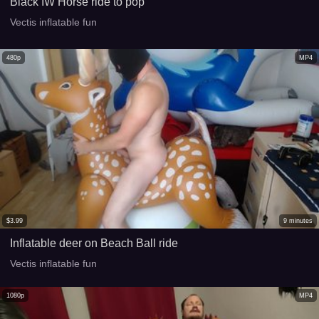
Black IW Horse ride to pop
Vectis inflatable fun
480p
MP4
$
3.99
9
minutes
Inflatable deer on Beach Ball ride
Vectis inflatable fun
1080p
MP4