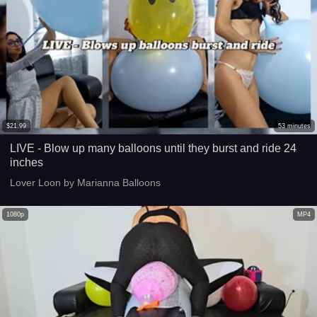
$
21.99
53
minutes
LIVE - Blow up many balloons until they burst and ride 24
inches
Lover Loon by Marianna Balloons
1080p
MP4