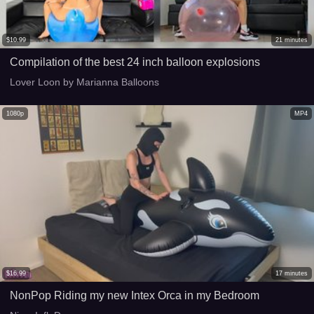
$
10.99
21
minutes
Compilation of the best 24 inch balloon explosions
Lover Loon by Marianna Balloons
1080p
MP4
$
16.99
17
minutes
NonPop Riding my new Intex Orca in my Bedroom