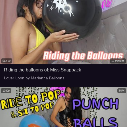
$
12.99
19
minutes
Riding the balloons of: Miss Snapback
Lover Loon by Marianna Balloons
1080p
MP4