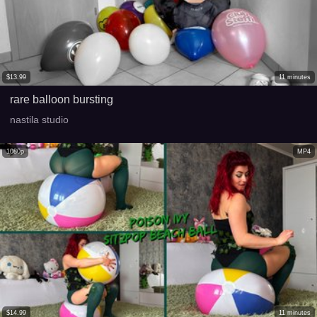
$
13.99
11
minutes
rare balloon bursting
nastila studio
1080p
MP4
$
14.99
11
minutes