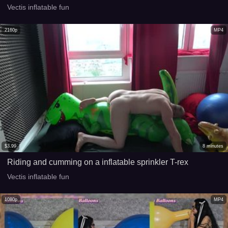
Vectis inflatable fun
2160p
MP4
$
3.99
8
minutes
Riding and cumming on a inflatable sprinkler T-rex
Vectis inflatable fun
1080p
MP4