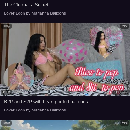
The Cleopatra Secret
Lover Loon by Marianna Balloons
1080p
MP4
$
11.99
13
minutes
B2P and S2P with heart-printed balloons
Lover Loon by Marianna Balloons
1080p
MP4