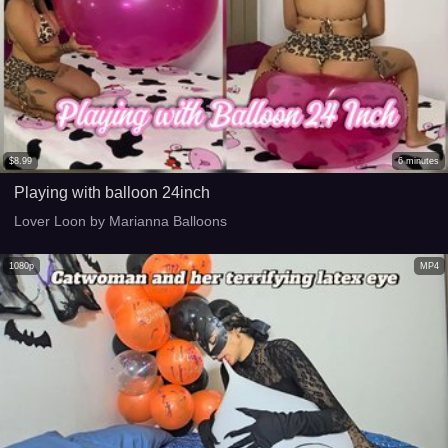
$
8.99
6
minutes
Playing with balloon 24inch
Lover Loon by Marianna Balloons
1080p
MP4