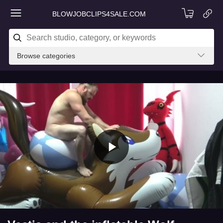
BLOWJOBCLIPS4SALE.COM
Browse categories