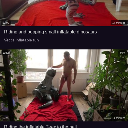
$
3.99
14
minutes
Riding and popping small inflatable dinosaurs
Vectis inflatable fun
1080p
MP4
$
3.99
14
minutes
Riding the inflatable T-rex to the hell