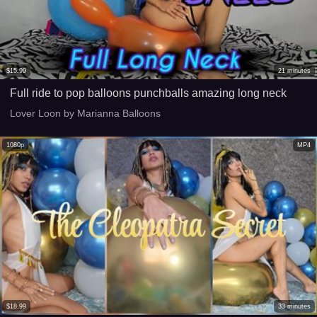
$
15.99
21
minutes
Full ride to pop balloons punchballs amazing long neck
Lover Loon by Marianna Balloons
1080p
MP4
$
18.99
33
minutes