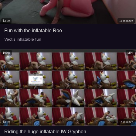
$
3.99
14
minutes
Fun with the inflatable Roo
Vectis inflatable fun
1080p
MP4
$
3.99
16
minutes
Riding the huge inflatable IW Gryphon