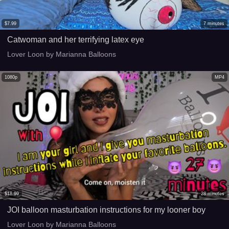
$
7.99
7
minutes
Catwoman and her terrifying latex eye
Lover Loon by Marianna Balloons
1080p
MP4
$
18.99
28
minutes
JOI balloon masturbation instructions for my looner boy
Lover Loon by Marianna Balloons