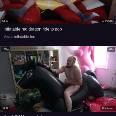
$
3.99
23
minutes
Inflatable red dragon ride to pop
Vectis inflatable fun
1080p
MP4
$
3.99
16
minutes