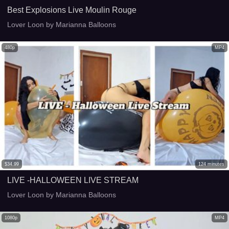
Best Explosions Live Moulin Rouge
Lover Loon by Marianna Balloons
480p
MP4
$
34.99
124
minutes
LIVE -HALLOWEEN LIVE STREAM
Lover Loon by Marianna Balloons
1080p
MP4