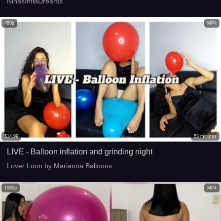
NinasInflaDreams
480p
MP4
$
14.99
53
minutes
LIVE - Balloon inflation and grinding night
Lover Loon by Marianna Balloons
1080p
MP4