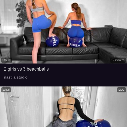
$
15.99
12
minutes
2 girls vs 3 beachballs
nastila studio
1080p
MOV