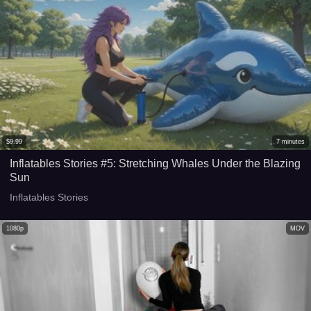
$
9.99
7
minutes
Inflatables Stories #5: Stretching Whales Under the Blazing
Sun
Inflatables Stories
1080p
MOV