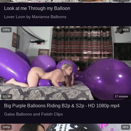
Look at me Through my Balloon
Lover Loon by Marianna Balloons
1080p
MP4
$
11.99
17
minutes
Big Purple Balloons Riding B2p & S2p - HD 1080p mp4
Galas Balloons and Fetish Clips
1080p
MP4