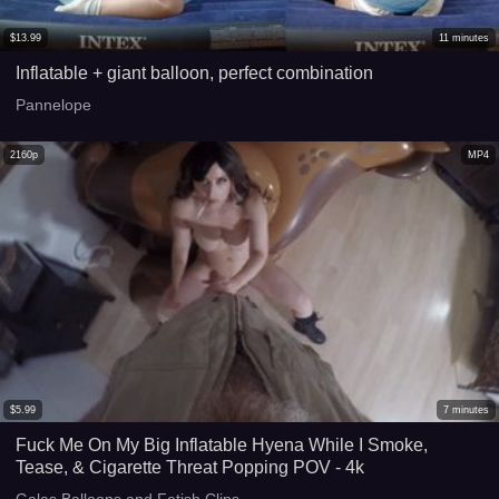
$
13.99
11
minutes
Inflatable + giant balloon, perfect combination
Pannelope
2160p
MP4
$
5.99
7
minutes
Fuck Me On My Big Inflatable Hyena While I Smoke,
Tease, & Cigarette Threat Popping POV - 4k
Galas Balloons and Fetish Clips