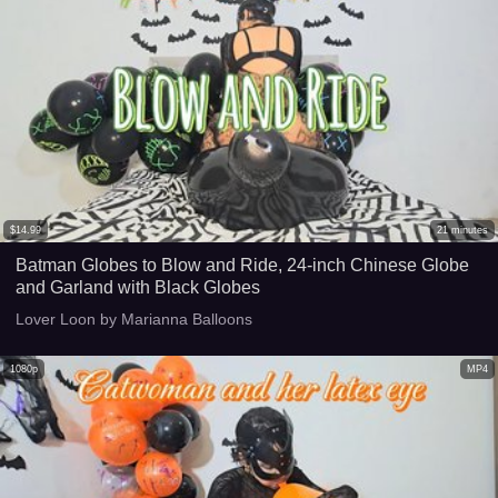
$
14.99
21
minutes
Batman Globes to Blow and Ride, 24-inch Chinese Globe
and Garland with Black Globes
Lover Loon by Marianna Balloons
1080p
MP4