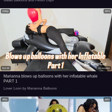
1080p
MP4
$
10.99
13
minutes
Marianna blows up balloons with her inflatable whale
PART 1
Lover Loon by Marianna Balloons
480p
MP4