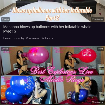
$
10.99
13
minutes
Marianna blows up balloons with her inflatable whale
PART 2
Lover Loon by Marianna Balloons
1080p
MP4
$
9.99
15
minutes