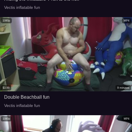
Vectis inflatable fun
1080p
MP4
$
3.99
9
minutes
Double Beachball fun
Vectis inflatable fun
1080p
MP4