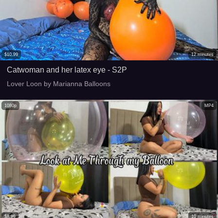
$
10.99
12
minutes
Catwoman and her latex eye - S2P
Lover Loon by Marianna Balloons
1080p
MP4
$
8.99
10
minutes