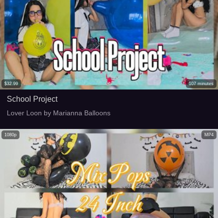
$
32.99
107
minutes
School Project
Lover Loon by Marianna Balloons
1080p
MP4