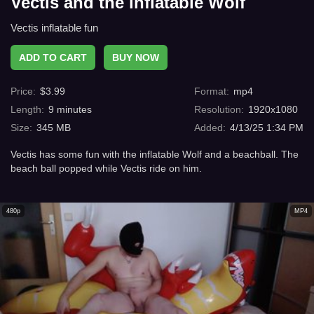
Vectis and the inflatable Wolf
Vectis inflatable fun
ADD TO CART
BUY NOW
Price
:
$
3.99
Format
:
mp4
Length
:
9
minutes
Resolution
:
1920x1080
Size
:
345 MB
Added
:
4/13/25 1:34 PM
Vectis has some fun with the inflatable Wolf and a beachball. The
beach ball popped while Vectis ride on him.
480p
MP4