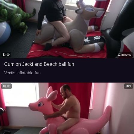
$
3.99
12
minutes
Cum on Jacki and Beach ball fun
Vectis inflatable fun
1080p
MP4