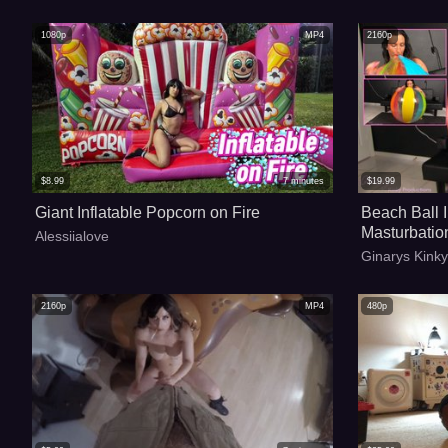
1080p
MP4
2160p
$
8.99
7
minutes
$
19.99
Giant Inflatable Popcorn on Fire
Beach Ball 
Masturbatio
Alessiialove
Ginarys Kink
2160p
MP4
480p