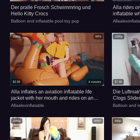
Der pralle Frosch Schwimmring und
Alla rides o
Hello Kitty Crocs
inflatable w
but falls in
Balloon and inflatable pool toy pop
Allaalexinflat
the help of a
1080p
MP4
1080p
$
3.99
4
minutes
$
7.99
Alla inflates an aviation inflatable life
Die Luftmatr
jacket with her mouth and rides on an
Clogs Slide
inflatable camel in the pool!!!
Allaalexinflatable
Balloon and i
1080p
WMV
480p