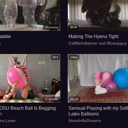
28
minutes
$
9.99
atable
Making The Hyena Tight
s
CallMeInflalover and Blowupguy
MP4
1080p
17
minutes
$
19.99
SU Beach Ball Is Begging
Sensual Playing with my Soft
n
Latex Balloons
ons Lover
NinasInflaDreams