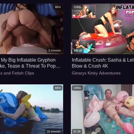
MP4
2160p
5
minutes
$
26.99
My Big Inflatable Gryphon
Inflatable Crush: Sasha & Lel
ke, Tease & Threat To Pop
Blow & Crush 4K
rette - 4k
s and Fetish Clips
Ginarys Kinky Adventures
MP4
1080p
10
minutes
$
7.99