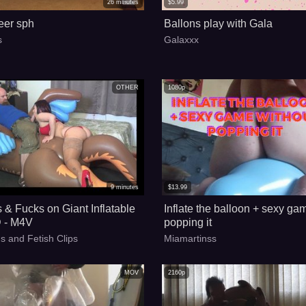
26
minutes
$
5.99
eer sph
Ballons play with Gala
s
Galaxxx
OTHER
1080p
9
minutes
$
13.99
 & Fucks on Giant Inflatable
Inflate the balloon + sexy ga
 - M4V
popping it
s and Fetish Clips
Miamartinss
MOV
2160p