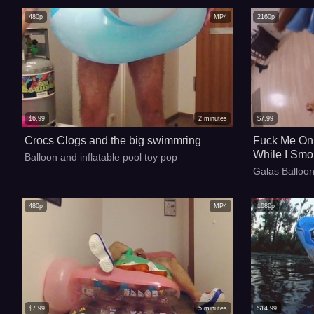
480p
MP4
2160p
$
6.99
2
minutes
$
7.99
Crocs Clogs and the big swimmring
Fuck Me On 
While I Smo
Balloon and inflatable pool toy pop
With My Ciga
Galas Balloon
480p
MP4
1080p
$
7.99
5
minutes
$
14.99