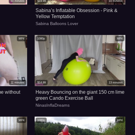
10
minutes
$
14.99
10
minutes
Sabina’s Inflatable Obsession - Pink &
Yellow Temptation
Sabina Balloons Lover
MP4
1080p
MP4
11
minutes
$
14.99
13
minutes
me without
Heavy Bouncing on the giant 150 cm lime
green Cando Exercise Ball
NinasInflaDreams
MP4
1080p
MP4