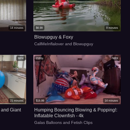
14
minutes
$
6.99
9
minutes
Blowupguy & Foxy
CallMeInflalover and Blowupguy
MP4
2160p
MP4
21
minutes
$
16.99
14
minutes
 and Giant
Humping Bouncing Blowing & Popping!:
Inflatable Clownfish - 4k
Galas Balloons and Fetish Clips