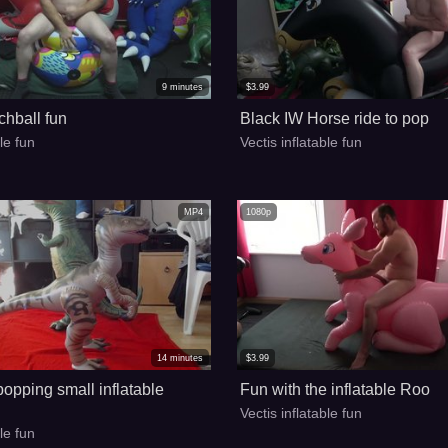
9
minutes
$
3.99
hball fun
Black IW Horse ride to pop
ble fun
Vectis inflatable fun
MP4
1080p
14
minutes
$
3.99
opping small inflatable
Fun with the inflatable Roo
Vectis inflatable fun
ble fun