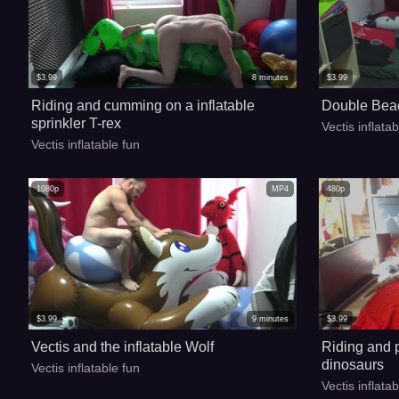
$
3.99
8
minutes
$
3.99
Riding and cumming on a inflatable
Double Beac
sprinkler T-rex
Vectis inflata
Vectis inflatable fun
1080p
MP4
480p
$
3.99
9
minutes
$
3.99
Vectis and the inflatable Wolf
Riding and p
dinosaurs
Vectis inflatable fun
Vectis inflata