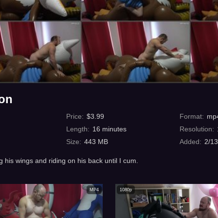
hon
Price
:
$
3.99
Format
:
mp
Length
:
16
minutes
Resolution
:
Size
:
443 MB
Added
:
2/1
g his wings and riding on his back until I cum.
MP4
1080p