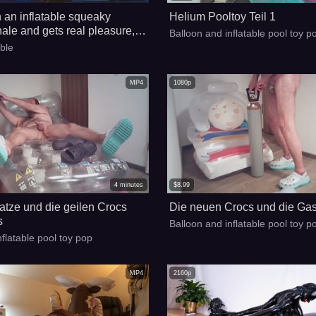
n an inflatable squeaky
Helium Pooltoy Teil 1
hale and gets real pleasure,
Balloon and inflatable pool toy p
to the water and is saved with
able
n inflatable airline vest!!!
MP4
1080p
4
minutes
$
8.99
atze und die geilen Crocs
Die neuen Crocs und die Gas
s
Balloon and inflatable pool toy p
nflatable pool toy pop
MP4
2160p