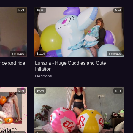
MP4
1080p
MP4
8
minutes
$
11.99
8
minutes
nce and ride
Lunaria - Huge Cuddles and Cute
Inflation
Herloons
MP4
1080p
MP4