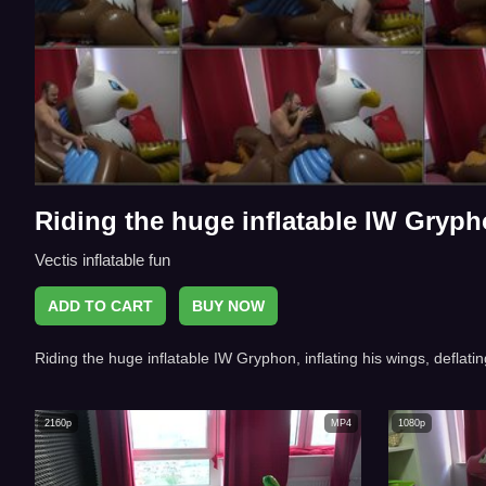
Riding the huge inflatable IW Gryp
Vectis inflatable fun
ADD TO CART
BUY NOW
Riding the huge inflatable IW Gryphon, inflating his wings, deflatin
2160p
MP4
1080p