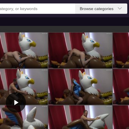
Browse categories