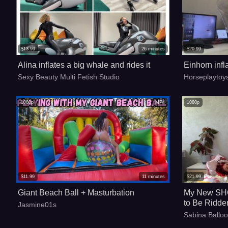
$
13.99
26
minutes
$
20.99
Alina inflates a big whale and rides it
Einhorn infl
Sexy Beauty Multi Fetish Studio
Horseplaytoy
1080p
MP4
1080p
$
11.99
11
minutes
$
21.99
Giant Beach Ball + Masturbation
My New SHO
to Be Ridde
Jasmine01s
Sabina Ballo