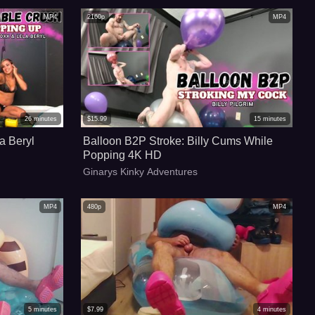
MP4
2160p
MP4
26
minutes
$
15.99
15
minutes
a Beryl
Balloon B2P Stroke: Billy Cums While
Popping 4K HD
Ginarys Kinky Adventures
MP4
480p
MP4
5
minutes
$
7.99
4
minutes