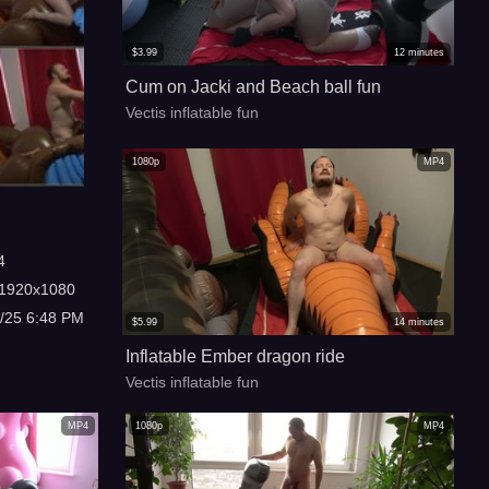
$
3.99
12
minutes
Cum on Jacki and Beach ball fun
Vectis inflatable fun
1080p
MP4
4
1920x1080
3/25 6:48 PM
$
5.99
14
minutes
Inflatable Ember dragon ride
Vectis inflatable fun
MP4
1080p
MP4