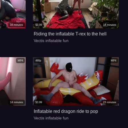
16
minutes
$
3.99
14
minutes
Riding the inflatable T-rex to the hell
Vectis inflatable fun
MP4
480p
MP4
14
minutes
$
3.99
23
minutes
Inflatable red dragon ride to pop
Vectis inflatable fun