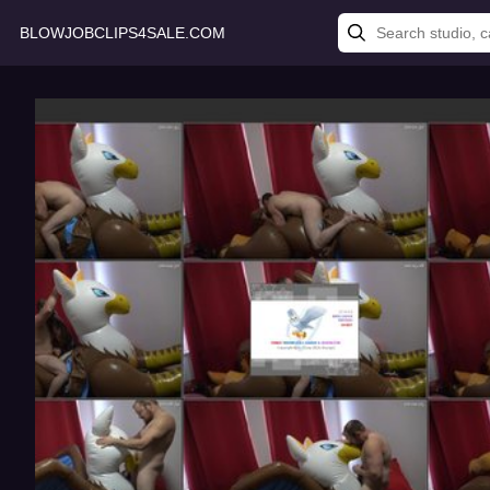
BLOWJOBCLIPS4SALE.COM