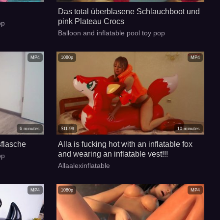
Das total überblasene Schlauchboot und
pink Plateau Crocs
op
Balloon and inflatable pool toy pop
MP4
1080p
MP4
6
minutes
$
11.99
10
minutes
flasche
Alla is fucking hot with an inflatable fox
and wearing an inflatable vest!!!
op
Allaalexinflatable
MP4
1080p
MP4