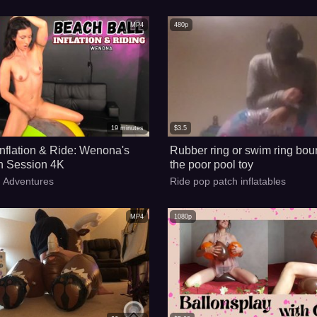
MP4
480p
19
minutes
$
3.5
Inflation & Ride: Wenona's
Rubber ring or swim ring bou
n Session 4K
the poor pool toy
y Adventures
Ride pop patch inflatables
MP4
1080p