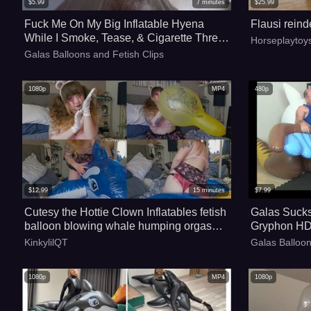
$
5.99
7
minutes
$
25.99
Fuck Me On My Big Inflatable Hyena
Flausi reind
While I Smoke, Tease, & Cigarette Threat
Horseplaytoy
Popping POV - 4k
Galas Balloons and Fetish Clips
1080p
MP4
480p
$
12.99
15
minutes
$
7.99
Cutesy the Hottie Clown Inflatables fetish
Galas Sucks
balloon blowing whale humping orgasm
Gryphon HD
loon looner
KinkylilQT
Galas Balloon
1080p
MP4
1080p