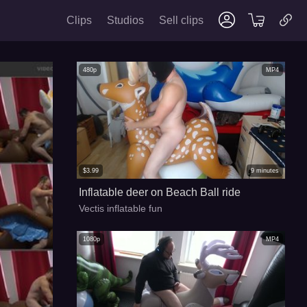
Clips
Studios
Sell clips
480p
MP4
$
3.99
9
minutes
Inflatable deer on Beach Ball ride
Vectis inflatable fun
1080p
MP4