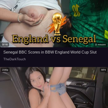
$
8.99
11
minutes
Senegal BBC Scores in BBW England World Cup Slut
TheDarkTouch
2160p
MP4