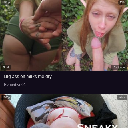
1080p
MP4
$
9.99
10
minutes
Big ass elf milks me dry
Evocative01
1080p
WMV