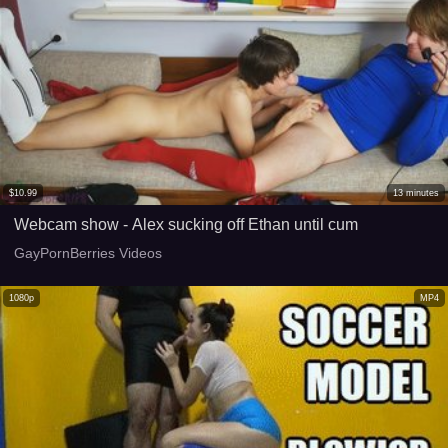
$
10.99
13
minutes
Webcam show - Alex sucking off Ethan until cum
GayPornBerries Videos
1080p
MP4