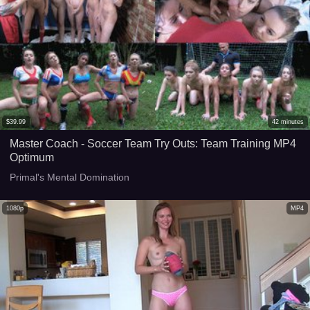
$
39.99
42
minutes
Master Coach - Soccer Team Try Outs: Team Training MP4
Optimum
Primal's Mental Domination
1080p
MP4