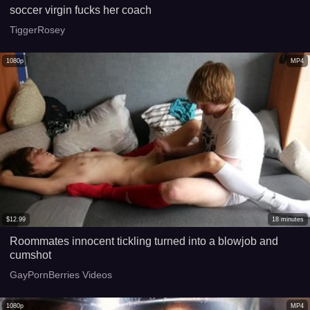
soccer virgin fucks her coach
TiggerRosey
1080p
MP4
$
12.99
18
minutes
Roommates innocent tickling turned into a blowjob and
cumshot
GayPornBerries Videos
1080p
MP4