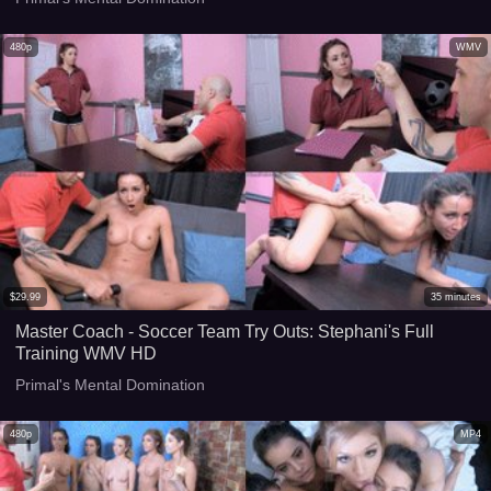
480p
WMV
$
29.99
35
minutes
Master Coach - Soccer Team Try Outs: Stephani's Full
Training WMV HD
Primal's Mental Domination
480p
MP4