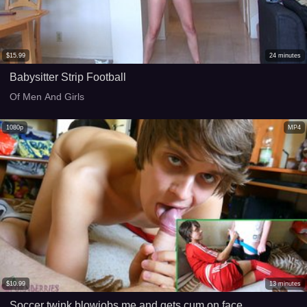
$
15.99
24
minutes
Babysitter Strip Football
Of Men And Girls
1080p
MP4
$
10.99
13
minutes
Soccer twink blowjobs me and gets cum on face