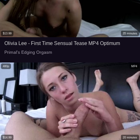
$
13.99
35
minutes
Olivia Lee - First Time Sensual Tease MP4 Optimum
Primal's Edging Orgasm
480p
MP4
$
14.99
20
minutes