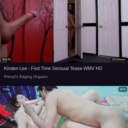
$
14.99
13
minutes
Kirsten Lee - First Time Sensual Tease WMV HD
Primal's Edging Orgasm
2160p
MP4