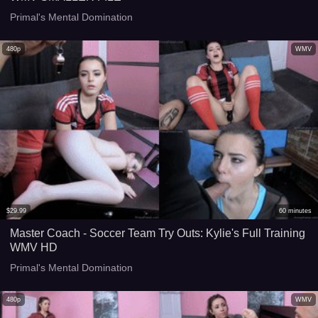
Primal's Mental Domination
480p
WMV
$
29.99
60
minutes
Master Coach - Soccer Team Try Outs: Kylie's Full Training
WMV HD
Primal's Mental Domination
480p
WMV