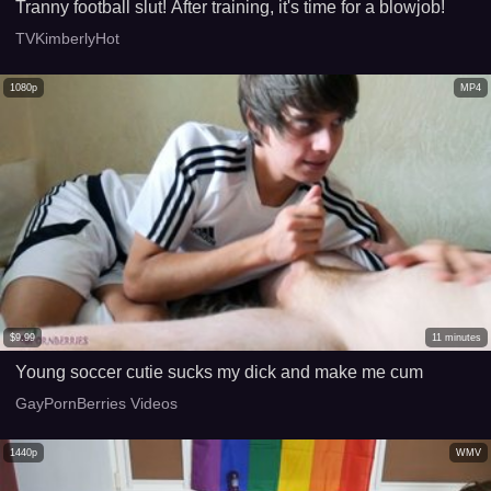
Tranny football slut! After training, it's time for a blowjob!
TVKimberlyHot
1080p
MP4
$
9.99
11
minutes
Young soccer cutie sucks my dick and make me cum
GayPornBerries Videos
1440p
WMV