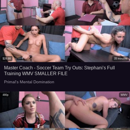
$
29.99
35
minutes
Master Coach - Soccer Team Try Outs: Stephani's Full
Training WMV SMALLER FILE
Primal's Mental Domination
480p
WMV