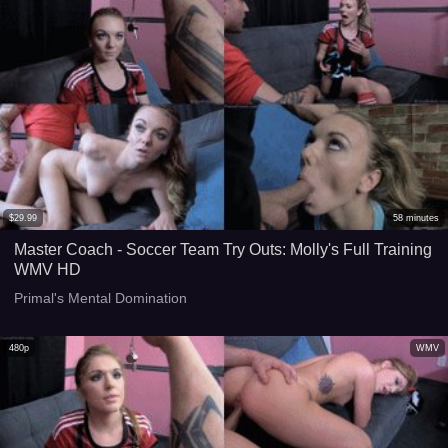
$
29.99
58
minutes
Master Coach - Soccer Team Try Outs: Molly's Full Training
WMV HD
Primal's Mental Domination
480p
WMV