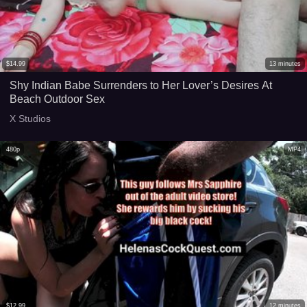
$
14.99
13
minutes
Shy Indian Babe Surrenders to Her Lover’s Desires At
Beach Outdoor Sex
X Studios
480p
MP4
$
12.99
12
minutes