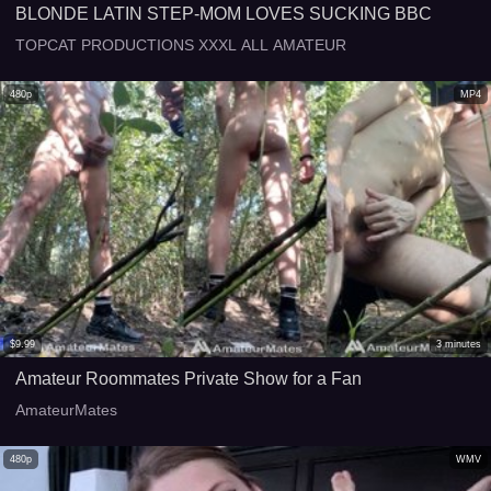
BLONDE LATIN STEP-MOM LOVES SUCKING BBC
TOPCAT PRODUCTIONS XXXL ALL AMATEUR
480p
MP4
$
9.99
3
minutes
Amateur Roommates Private Show for a Fan
AmateurMates
480p
WMV