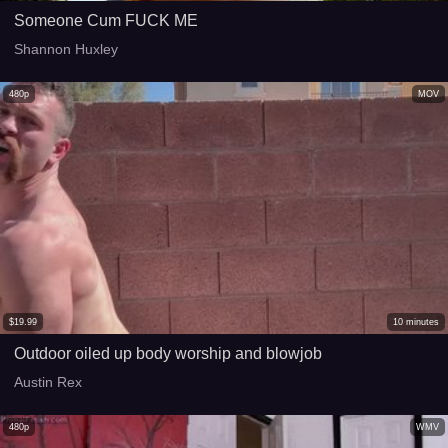
Someone Cum FUCK ME
Shannon Huxley
480p
MOV
$
19.99
10
minutes
Outdoor oiled up body worship and blowjob
Austin Rex
480p
WMV