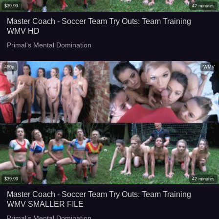
$
39.99
42
minutes
Master Coach - Soccer Team Try Outs: Team Training
WMV HD
Primal's Mental Domination
480p
WMV
$
39.99
42
minutes
Master Coach - Soccer Team Try Outs: Team Training
WMV SMALLER FILE
Primal's Mental Domination