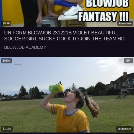
$
8.99
9
minutes
UNIFORM BLOWJOB 231221B VIOLET BEAUTIFUL
SOCCER GIRL SUCKS COCK TO JOIN THE TEAM HD
MP4
BLOWJOB ACADEMY
1080p
MP4
$
19.99
18
minutes