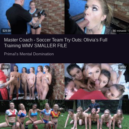
$
29.99
60
minutes
Master Coach - Soccer Team Try Outs: Olivia's Full
Training WMV SMALLER FILE
Primal's Mental Domination
480p
WMV