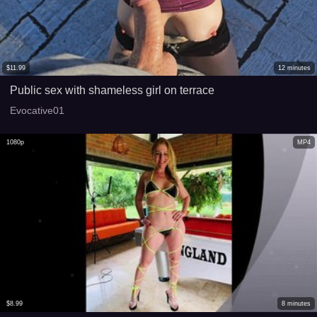
$
11.99
12
minutes
Public sex with shameless girl on terrace
Evocative01
1080p
MP4
$
8.99
8
minutes