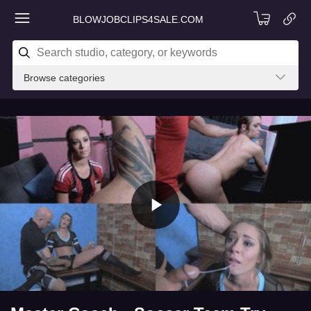
BLOWJOBCLIPS4SALE.COM
Browse categories