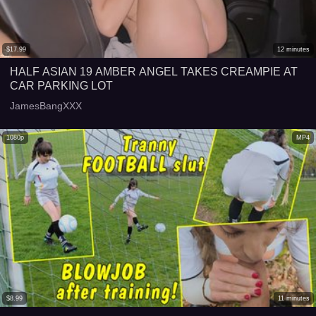
$
17.99
12
minutes
HALF ASIAN 19 AMBER ANGEL TAKES CREAMPIE AT
CAR PARKING LOT
JamesBangXXX
1080p
MP4
$
8.99
11
minutes