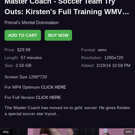
Master Coach - Soccer Team Try
Outs: Kirsten's Full Training WMV
HD
Primal's Mental Domination
ADD TO CART
BUY NOW
Price
:
$
29.99
Format
:
wmv
Length
:
57
minutes
Resolution
:
1280x720
Size
:
2.50 GB
Added
:
2/19/16 10:58 PM
Screen Size 1280*720
For MP4 Optimum
CLICK HERE
For Full Version
CLICK HERE
The Master Coach has moved on to girls' soccer. He gives Kirsten
a special soccer star tryout...
480p
WMV