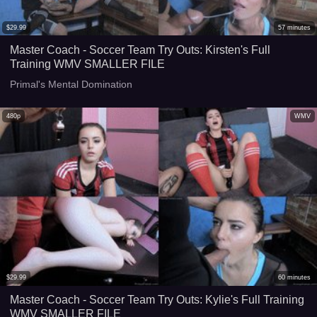
$
29.99
57
minutes
Master Coach - Soccer Team Try Outs: Kirsten's Full
Training WMV SMALLER FILE
Primal's Mental Domination
480p
WMV
$
29.99
60
minutes
Master Coach - Soccer Team Try Outs: Kylie's Full Training
WMV SMALLER FILE