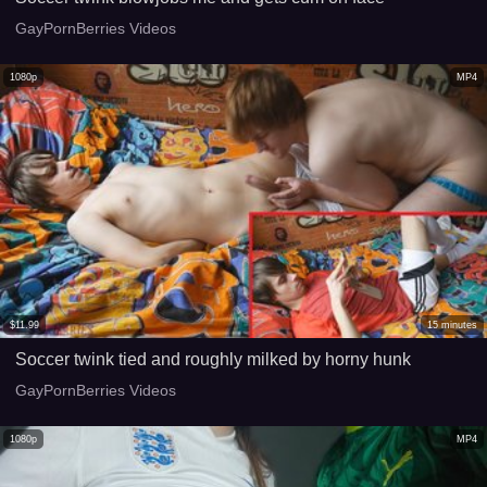
GayPornBerries Videos
1080p
MP4
$
11.99
15
minutes
Soccer twink tied and roughly milked by horny hunk
GayPornBerries Videos
1080p
MP4