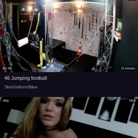
$
11.99
15
minutes
46 Jumping football
SkinUniformBiker
480p
MP4