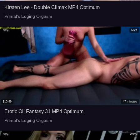
Kirsten Lee - Double Climax MP4 Optimum
Primal's Edging Orgasm
480p
MP4
$
15.99
47
minutes
Erotic Oil Fantasy 31 MP4 Optimum
Primal's Edging Orgasm
480p
WMV