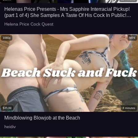
Helenas Price Presents - Mrs Sapphire Interracial Pickup!
(part 1 of 4) She Samples A Taste Of His Cock In Public!
Balcony Masturbation! HD
Helena Price Cock Quest
1080p
MP4
$
35.99
8
minutes
Mindblowing Blowjob at the Beach
heidiv