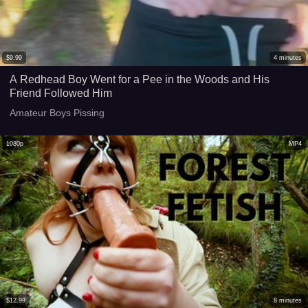
$
9.99
4
minutes
A Redhead Boy Went for a Pee in the Woods and His
Friend Followed Him
Amateur Boys Pissing
1080p
MP4
$
12.99
8
minutes