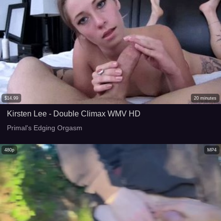
$
14.99
20
minutes
Kirsten Lee - Double Climax WMV HD
Primal's Edging Orgasm
480p
MP4