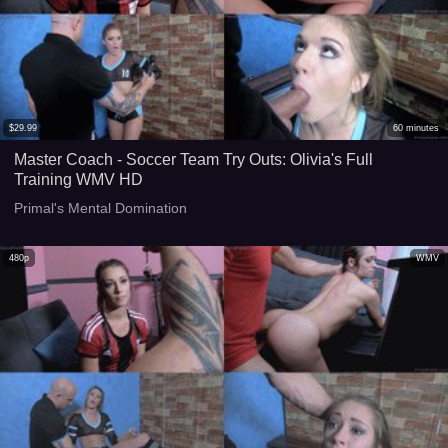
$
29.99
60
minutes
Master Coach - Soccer Team Try Outs: Olivia's Full
Training WMV HD
Primal's Mental Domination
480p
WMV