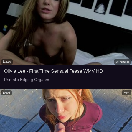
$
13.99
35
minutes
Olivia Lee - First Time Sensual Tease WMV HD
Primal's Edging Orgasm
1080p
MP4